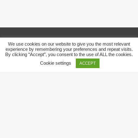
Copyright © 2018 Pack 3.0. All right reserved
We use cookies on our website to give you the most relevant
experience by remembering your preferences and repeat visits.
By clicking “Accept”, you consent to the use of ALL the cookies.
Cookie settings
ACCEPT
Close
Privacy Overview
This website uses cookies to improve your experience while
you navigate through the website. Out of these, the cookies
that are categorized as necessary are stored on your browser
as they are essential for the working of basic functionalities of
the
...