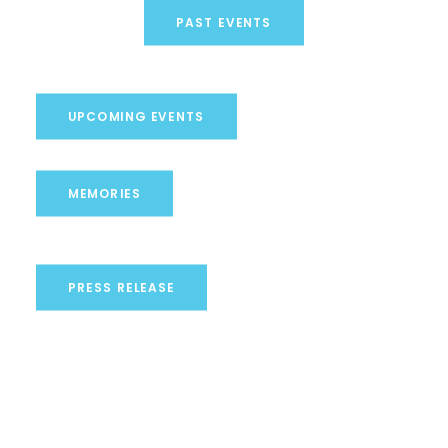
PAST EVENTS
UPCOMING EVENTS
MEMORIES
PRESS RELEASE