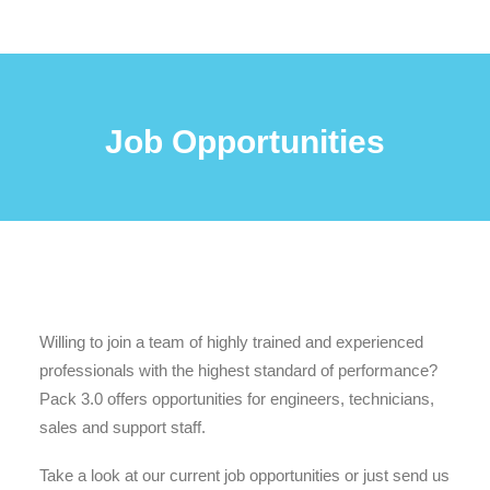
Job Opportunities
Willing to join a team of highly trained and experienced
professionals with the highest standard of performance?
Pack 3.0 offers opportunities for engineers, technicians,
sales and support staff.
Take a look at our current job opportunities or just send us