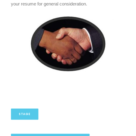
your resume for general consideration.
STAGE