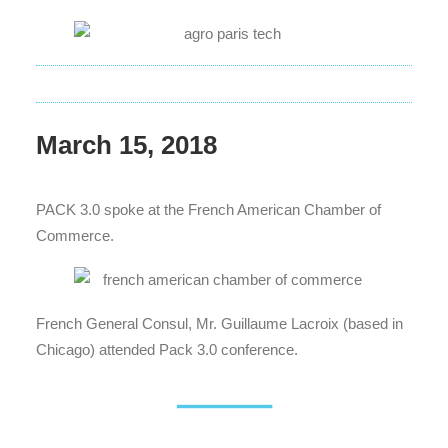
March 15, 2018
PACK 3.0 spoke at the French American Chamber of
Commerce.
French General Consul, Mr. Guillaume Lacroix (based in
Chicago) attended Pack 3.0 conference.