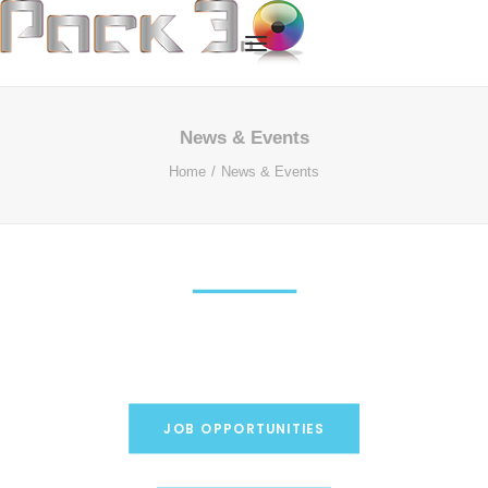
HOME
News & Events
Home
News & Events
OUR SERVICES
ABOUT US
OUR TECHNOLOGY
OUR PROCESS
CASE STUDIES
CONTACT US
JOB OPPORTUNITIES