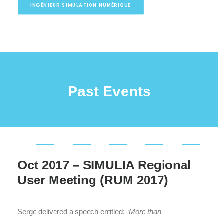
INGÉNIEUR SIMULATION NUMÉRIQUE
Past Events
Oct 2017 – SIMULIA Regional
User Meeting (RUM 2017)
Serge delivered a speech entitled: “
More than