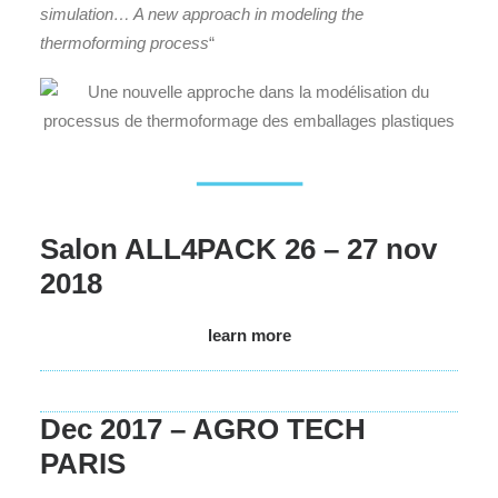
simulation… A new approach in modeling the
thermoforming process
“
Salon ALL4PACK 26 – 27 nov
2018
learn more
Dec 2017 – AGRO TECH
PARIS