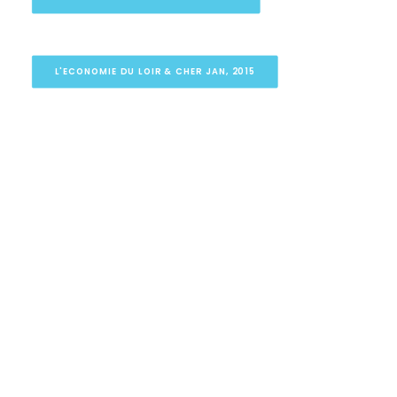
L'ECONOMIE DU LOIR & CHER JAN, 2015