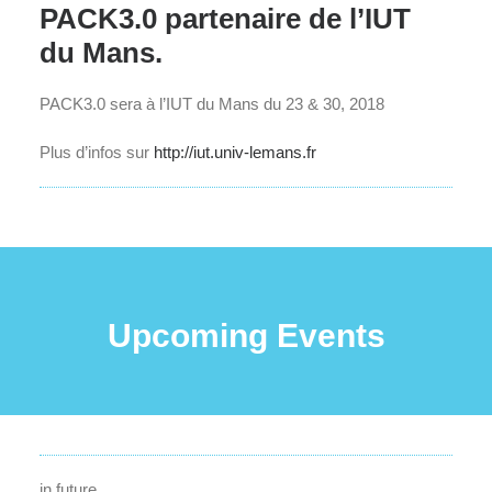
PACK3.0 partenaire de l’IUT
du Mans.
PACK3.0 sera à l’IUT du Mans du 23 & 30, 2018
Plus d’infos sur
http://iut.univ-lemans.fr
Upcoming Events
in future