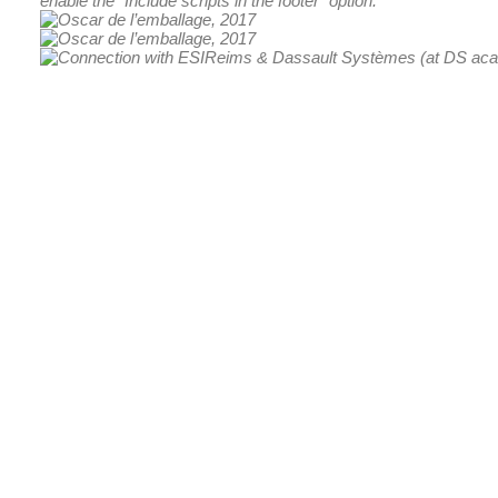
enable the "Include scripts in the footer" option.