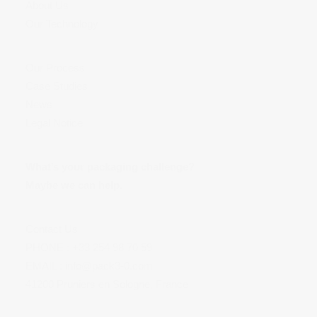
About Us
Our Technology
Our Process
Case Studies
News
Legal Notice
What’s your packaging challenge?
Maybe we can help.
Contact Us
PHONE :
+33 254 98 70 59
EMAIL :
info@pack3-0.com
41200 Pruniers en Sologne, France