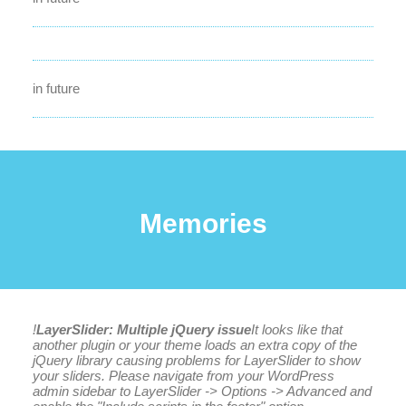
in future
Memories
!
LayerSlider: Multiple jQuery issue
It looks like that
another plugin or your theme loads an extra copy of the
jQuery library causing problems for LayerSlider to show
your sliders. Please navigate from your WordPress
admin sidebar to LayerSlider -> Options -> Advanced and