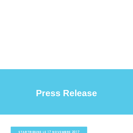
Press Release
STARTRIBUNE LE 17 NOVEMBRE 2017