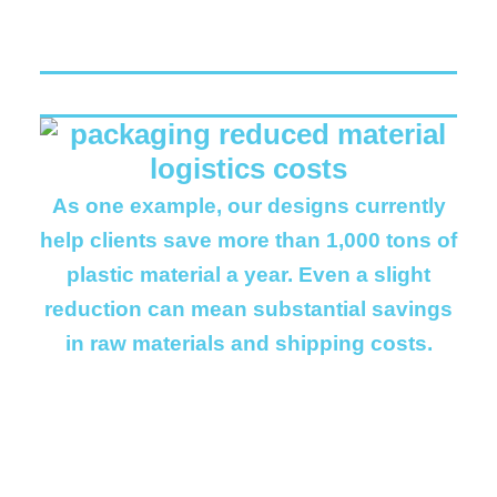
As one example, our designs currently
help clients save more than 1,000 tons of
plastic material a year. Even a slight
reduction can mean substantial savings
in raw materials and shipping costs.