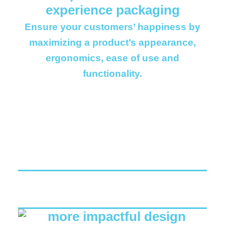
Ensure your customers’ happiness by
maximizing a product’s appearance,
ergonomics, ease of use and
functionality.