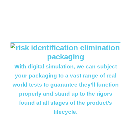
REAL WORLD
BENEFITS..
With digital simulation, we can subject
your packaging to a vast range of real
world tests to guarantee they’ll function
properly and stand up to the rigors
found at all stages of the product’s
lifecycle.