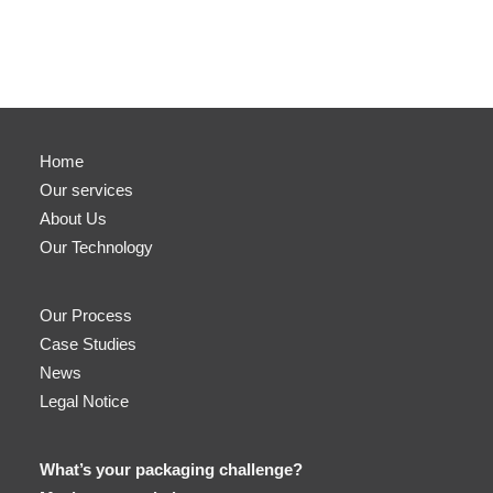
Home
Our services
About Us
Our Technology
Our Process
Case Studies
News
Legal Notice
What’s your packaging challenge?