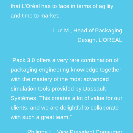
that L’Oréal has to face in terms of agility
and time to market.
Luc M., Head of Packaging
Design, L’OREAL
“Pack 3.0 offers a very rare combination of
packaging engineering knowledge together
with the mastery of the most advanced
simulation tools provided by Dassault
Systèmes. This creates a lot of value for our
clients, and we are delightful to collaborate
with such a great team.”
Philippe L., Vice President Consumer