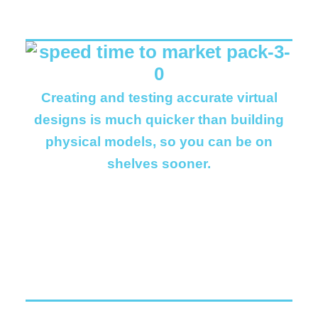
Creating and testing accurate virtual
designs is much quicker than building
physical models, so you can be on
shelves sooner.