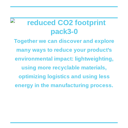
Together we can discover and explore
many ways to reduce your product’s
environmental impact: lightweighting,
using more recyclable materials,
optimizing logistics and using less
energy in the manufacturing process.