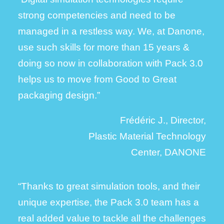
strong competencies and need to be
managed in a restless way.
We, at Danone,
use such skills for more than 15 years &
doing so now in collaboration with Pack 3.0
helps us to move from Good to Great
packaging design.”
Frédéric J., Director,
Plastic Material Technology
Center, DANONE
“Thanks to great simulation tools, and their
unique expertise, the Pack 3.0 team has a
real added value to tackle all the challenges