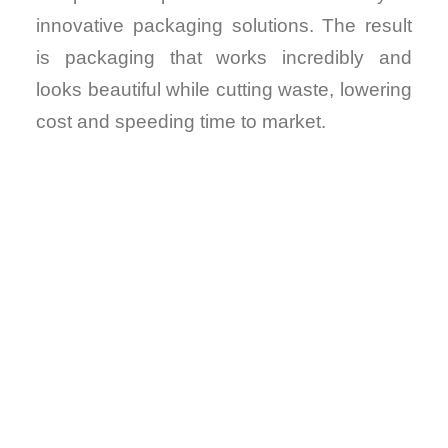
innovative packaging solutions. The result
is packaging that works incredibly and
looks beautiful while cutting waste, lowering
cost and speeding time to market.
VIRTUAL
DESIGNS.