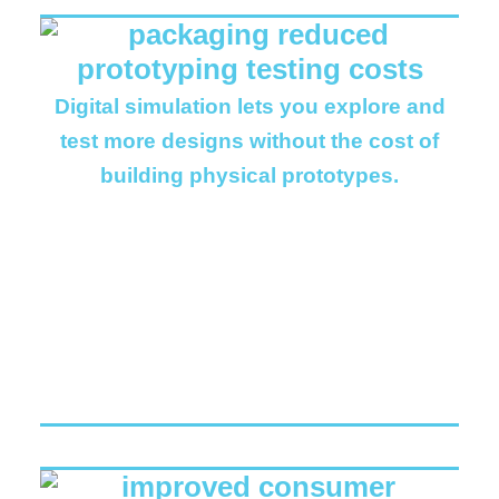
Digital simulation lets you explore and
test more designs without the cost of
building physical prototypes.