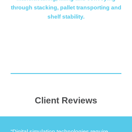
through stacking, pallet transporting and
shelf stability.
Client Reviews
“Digital simulation technologies require