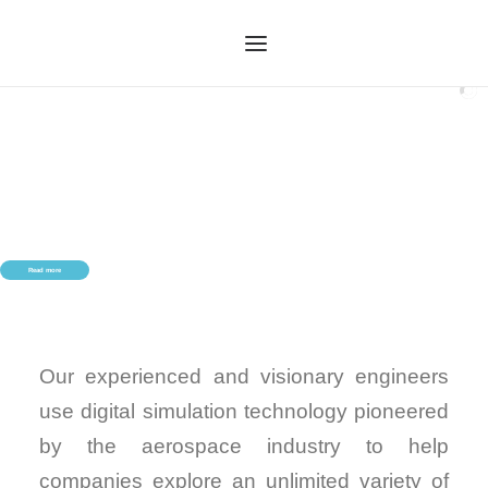
HOME
OUR SERVICES
ABOUT US
OUR TECHNOLOGY
Read more
OUR PROCESS
CASE STUDIES
CONTACT US
Our experienced and visionary engineers
use digital simulation technology pioneered
by the aerospace industry to help
companies explore an unlimited variety of