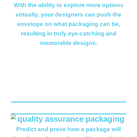
With the ability to explore more options
virtually, your designers can push the
envelope on what packaging can be,
resulting in truly eye-catching and
memorable designs.
Predict and prove how a package will