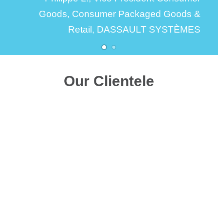
Goods,
Consumer Packaged Goods &
Retail, DASSAULT SYSTÈMES
Our Clientele