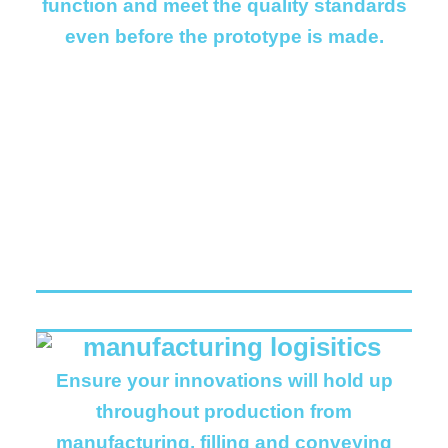
function and meet the quality standards
even before the prototype is made.
Ensure your innovations will hold up
throughout production from
manufacturing, filling and conveying