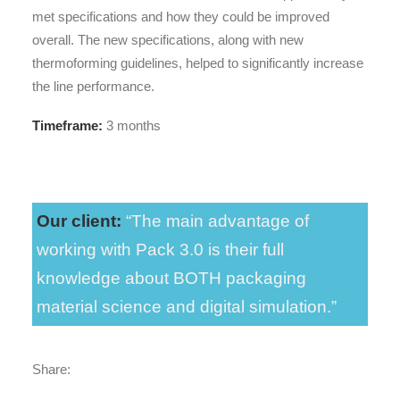
met specifications and how they could be improved
overall. The new specifications, along with new
thermoforming guidelines, helped to significantly increase
the line performance.
Timeframe:
3 months
Our client:
“The main advantage of
working with Pack 3.0 is their full
knowledge about BOTH packaging
material science and digital simulation.”
Share: