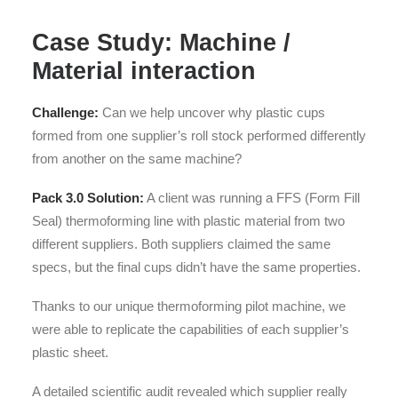
Case Study: Machine /
Material interaction
Challenge:
Can we help uncover why plastic cups
formed from one supplier’s roll stock performed differently
from another on the same machine?
Pack 3.0 Solution:
A client was running a FFS (Form Fill
Seal) thermoforming line with plastic material from two
different suppliers. Both suppliers claimed the same
specs, but the final cups didn’t have the same properties.
Thanks to our unique thermoforming pilot machine, we
were able to replicate the capabilities of each supplier’s
plastic sheet.
A detailed scientific audit revealed which supplier really