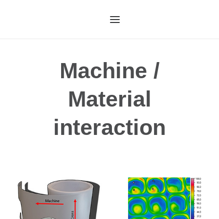
HOME
Machine /
OUR SERVICES
Material
ABOUT US
OUR TECHNOLOGY
interaction
OUR PROCESS
CASE STUDIES
CONTACT US