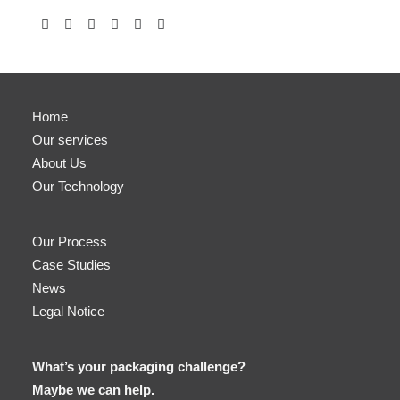
Home
Our services
About Us
Our Technology
Our Process
Case Studies
News
Legal Notice
What’s your packaging challenge?
Maybe we can help.