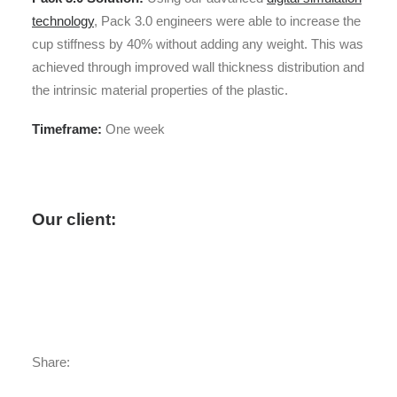
technology
, Pack 3.0 engineers were able to increase the
cup stiffness by 40% without adding any weight. This was
achieved through improved wall thickness distribution and
the intrinsic material properties of the plastic.
Timeframe:
One week
Our client:
“Thanks so much Pack 3.0
engineers for the good work you have
done. I really like your way to explore
things.”
Share: