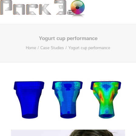
HOME
Yogurt cup performance
Home
Case Studies
Yogurt cup performance
OUR SERVICES
ABOUT US
OUR TECHNOLOGY
OUR PROCESS
CASE STUDIES
CONTACT US