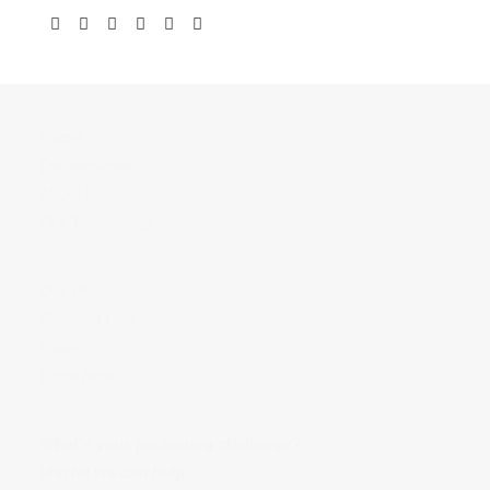
Home
Our services
About Us
Our Technology
Our Process
Case Studies
News
Legal Notice
What’s your packaging challenge?
Maybe we can help.