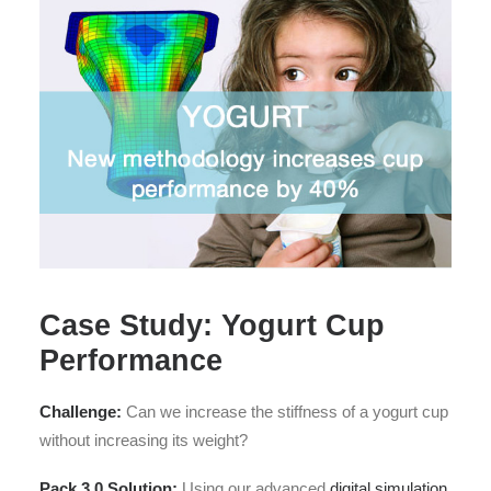
Case Study: Yogurt Cup
Performance
Challenge:
Can we increase the stiffness of a yogurt cup
without increasing its weight?
Pack 3.0 Solution:
Using our advanced
digital simulation