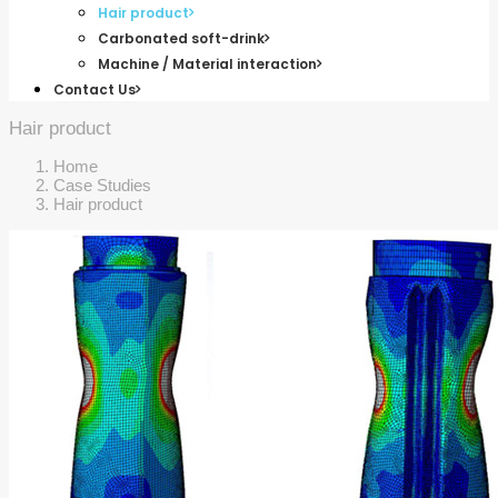
Hair product
Carbonated soft-drink
Machine / Material interaction
Contact Us
Hair product
Home
Case Studies
Hair product