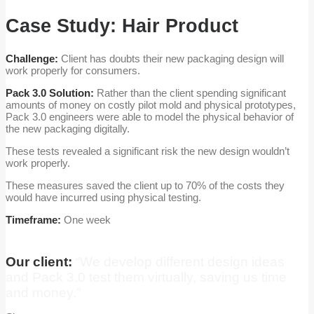
Case Study: Hair Product
Challenge:
Client has doubts their new packaging design will
work properly for consumers.
Pack 3.0 Solution:
Rather than the client spending significant
amounts of money on costly pilot mold and physical prototypes,
Pack 3.0 engineers were able to model the physical behavior of
the new packaging digitally.
These tests revealed a significant risk the new design wouldn’t
work properly.
These measures saved the client up to 70% of the costs they
would have incurred using physical testing.
Timeframe:
One week
Our client:
“We develop different design ideas
and Pack 3.0 test them virtually, saving us time
and money.”