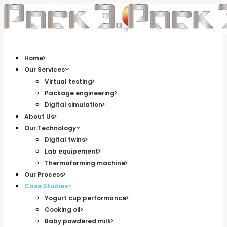
Home
Our Services
Virtual testing
Package engineering
Digital simulation
About Us
Our Technology
Digital twins
Lab equipement
Thermoforming machine
Our Process
Case Studies
Yogurt cup performance
Cooking oil
Baby powdered milk