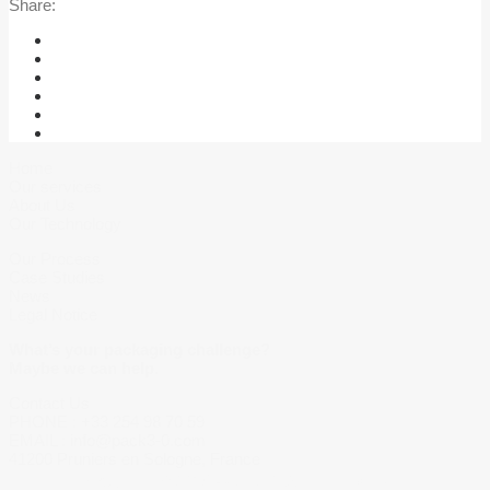
Share:
Home
Our services
About Us
Our Technology
Our Process
Case Studies
News
Legal Notice
What’s your packaging challenge?
Maybe we can help.
Contact Us
PHONE :
+33 254 98 70 59
EMAIL :
info@pack3-0.com
41200 Pruniers en Sologne, France
Copyright © 2018 Pack 3.0. All right reserved