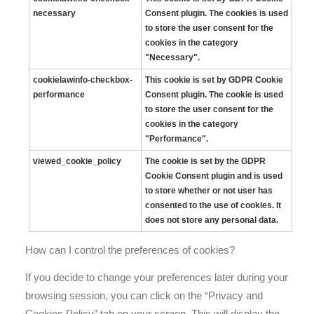
necessary
Consent plugin. The cookies is used
to store the user consent for the
cookies in the category
"Necessary".
cookielawinfo-checkbox-
This cookie is set by GDPR Cookie
performance
Consent plugin. The cookie is used
to store the user consent for the
cookies in the category
"Performance".
viewed_cookie_policy
The cookie is set by the GDPR
Cookie Consent plugin and is used
to store whether or not user has
consented to the use of cookies. It
does not store any personal data.
How can I control the preferences of cookies?
If you decide to change your preferences later during your
browsing session, you can click on the “Privacy and
Cookies Policy” tab on your screen. This will display the