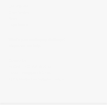
Our Process
Case Studies
News
Legal Notice
What’s your packaging challenge?
Maybe we can help.
Contact Us
PHONE :
+33 254 98 70 59
EMAIL :
info@pack3-0.com
41200 Pruniers en Sologne, France
Copyright © 2018 Pack 3.0. All right reserved