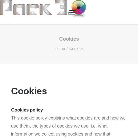
HOME
Cookies
Home
Cookies
OUR SERVICES
ABOUT US
OUR TECHNOLOGY
OUR PROCESS
Cookies
CASE STUDIES
CONTACT US
Cookies policy
This cookie policy explains what cookies are and how we
use them, the types of cookies we use, i.e. what
information we collect using cookies and how that