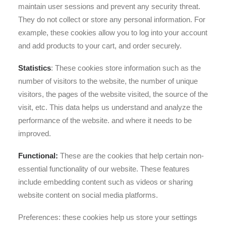
maintain user sessions and prevent any security threat.
They do not collect or store any personal information. For
example, these cookies allow you to log into your account
and add products to your cart, and order securely.
Statistics
: These cookies store information such as the
number of visitors to the website, the number of unique
visitors, the pages of the website visited, the source of the
visit, etc. This data helps us understand and analyze the
performance of the website. and where it needs to be
improved.
Functional:
These are the cookies that help certain non-
essential functionality of our website. These features
include embedding content such as videos or sharing
website content on social media platforms.
Preferences: these cookies help us store your settings