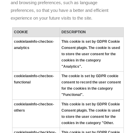
and browsing preferences, such as language
preferences, so that you have a better and efficient
experience on your future visits to the site.
COOKIE
DESCRIPTION
cookielawinfo-checbox-
This cookie is set by GDPR Cookie
analytics
Consent plugin. The cookie is used
to store the user consent for the
cookies in the category
"Analytics".
cookielawinfo-checbox-
The cookie is set by GDPR cookie
functional
consent to record the user consent
for the cookies in the category
"Functional".
cookielawinfo-checbox-
This cookie is set by GDPR Cookie
others
Consent plugin. The cookie is used
to store the user consent for the
cookies in the category "Other.
cookielawinfo-checkbox-
This cookie is set by GDPR Cookie