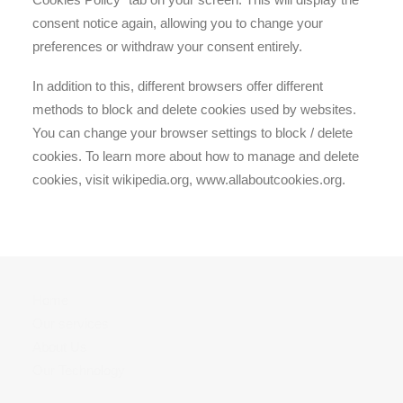
consent notice again, allowing you to change your
preferences or withdraw your consent entirely.
In addition to this, different browsers offer different
methods to block and delete cookies used by websites.
You can change your browser settings to block / delete
cookies. To learn more about how to manage and delete
cookies, visit wikipedia.org, www.allaboutcookies.org.
Home
Our services
About Us
Our Technology