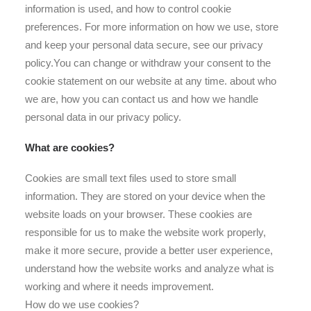
information is used, and how to control cookie
preferences. For more information on how we use, store
and keep your personal data secure, see our privacy
policy.You can change or withdraw your consent to the
cookie statement on our website at any time. about who
we are, how you can contact us and how we handle
personal data in our privacy policy.
What are cookies?
Cookies are small text files used to store small
information. They are stored on your device when the
website loads on your browser. These cookies are
responsible for us to make the website work properly,
make it more secure, provide a better user experience,
understand how the website works and analyze what is
working and where it needs improvement.
How do we use cookies?