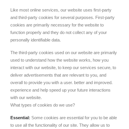
Like most online services, our website uses first-party
and third-party cookies for several purposes. First-party
cookies are primarily necessary for the website to
function properly and they do not collect any of your
personally identifiable data.
The third-party cookies used on our website are primarily
used to understand how the website works, how you
interact with our website, to keep our services secure, to
deliver advertisements that are relevant to you, and
overall to provide you with a user. better and improved.
experience and help speed up your future interactions
with our website.
What types of cookies do we use?
Essential:
Some cookies are essential for you to be able
to use all the functionality of our site. They allow us to